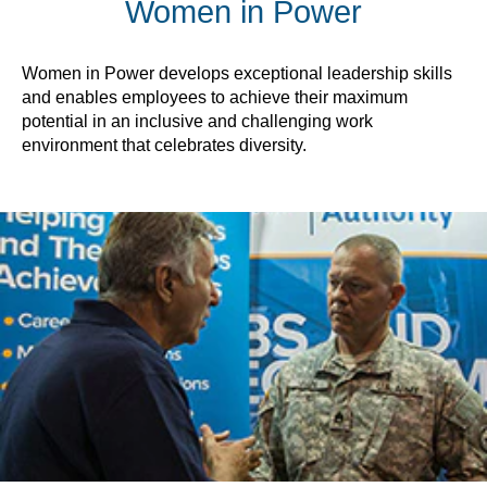
Women in Power
Women in Power develops exceptional leadership skills
and enables employees to achieve their maximum
potential in an inclusive and challenging work
environment that celebrates diversity.