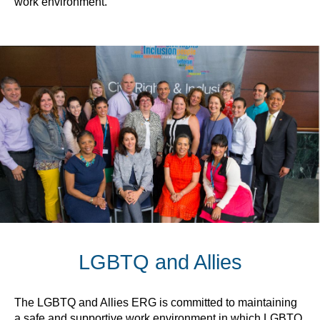
work environment.
LGBTQ and Allies
The LGBTQ and Allies ERG is committed to maintaining
a safe and supportive work environment in which LGBTQ