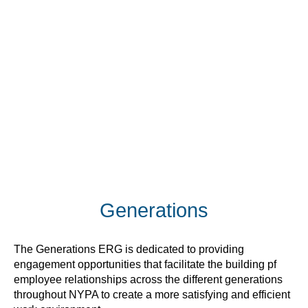
Generations
The Generations ERG is dedicated to providing
engagement opportunities that facilitate the building pf
employee relationships across the different generations
throughout NYPA to create a more satisfying and efficient