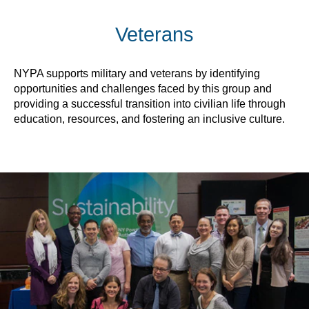
Veterans
NYPA supports military and veterans by identifying
opportunities and challenges faced by this group and
providing a successful transition into civilian life through
education, resources, and fostering an inclusive culture.