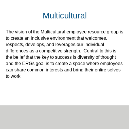
Multicultural
The vision of the Multicultural employee resource group is
to create an inclusive environment that welcomes,
respects, develops, and leverages our individual
differences as a competitive strength. Central to this is
the belief that the key to success is diversity of thought
and the ERGs goal is to create a space where employees
can share common interests and bring their entire selves
to work.