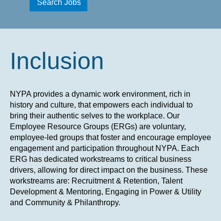
Inclusion
NYPA provides a dynamic work environment, rich in
history and culture, that empowers each individual to
bring their authentic selves to the workplace. Our
Employee Resource Groups (ERGs) are voluntary,
employee-led groups that foster and encourage employee
engagement and participation throughout NYPA. Each
ERG has dedicated workstreams to critical business
drivers, allowing for direct impact on the business. These
workstreams are: Recruitment & Retention, Talent
Development & Mentoring, Engaging in Power & Utility
and Community & Philanthropy.