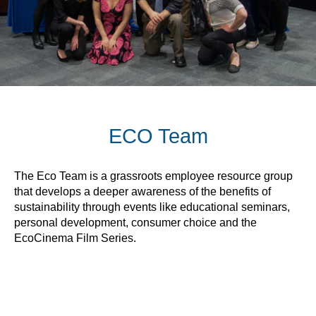
ECO Team
The Eco Team is a grassroots employee resource group
that develops a deeper awareness of the benefits of
sustainability through events like educational seminars,
personal development, consumer choice and the
EcoCinema Film Series.