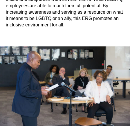
employees are able to reach their full potential. By
increasing awareness and serving as a resource on what
it means to be LGBTQ or an ally, this ERG promotes an
inclusive environment for all.