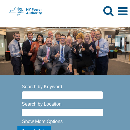
Search by Keyword
Search by Location
Show More Options