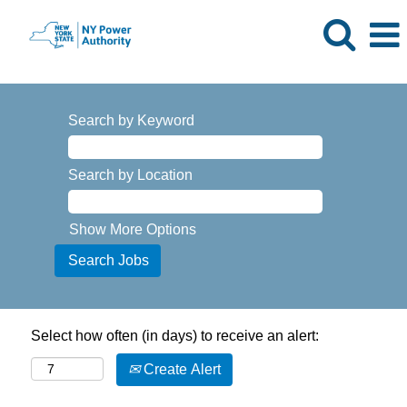
Search by Keyword
Search by Location
Show More Options
Select how often (in days) to receive an alert:
Create Alert