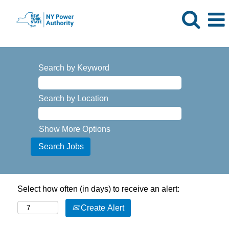
Search by Keyword
Search by Location
Show More Options
Select how often (in days) to receive an alert:
Create Alert