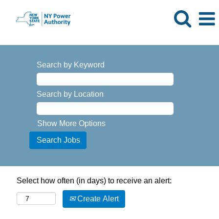
Search by Keyword
Search by Location
Show More Options
Select how often (in days) to receive an alert:
Create Alert