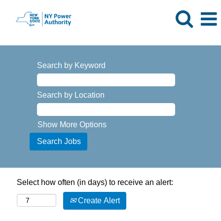
Search by Keyword
Search by Location
Show More Options
Select how often (in days) to receive an alert:
Create Alert