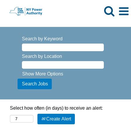
Search by Keyword
Search by Location
Show More Options
Select how often (in days) to receive an alert:
Create Alert