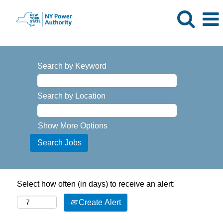
Search by Keyword
Search by Location
Show More Options
Select how often (in days) to receive an alert:
Create Alert