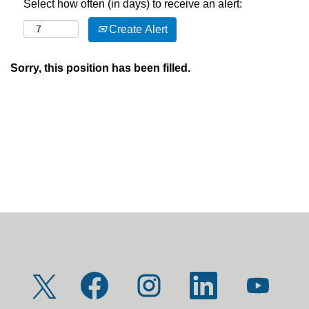
Select how often (in days) to receive an alert:
Create Alert
Sorry, this position has been filled.
O
O
O
O
O
p
p
p
p
p
e
e
e
e
e
n
n
n
n