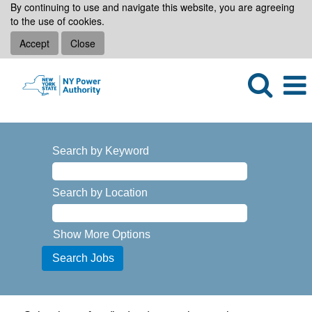
By continuing to use and navigate this website, you are agreeing
to the use of cookies.
Accept
Close
Search by Keyword
Search by Location
Show More Options