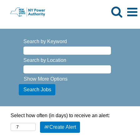
Search by Keyword
Search by Location
Show More Options
Select how often (in days) to receive an alert:
Create Alert