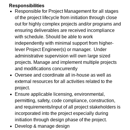
Responsibilities
Responsible for Project Management for all stages
of the project lifecycle from initiation through close
out for highly complex projects and/or programs and
ensuring deliverables are received incompliance
with schedule. Should be able to work
independently with minimal support from higher-
lever Project Engineer(s) or manager. Under
administrative supervision will own large sized
projects. Manage and implement multiple projects
and modifications concurrently
Oversee and coordinate all in-house as well as
external resources for all activities related to the
project.
Ensure applicable licensing, environmental,
permitting, safety, code compliance, construction,
and requirements/input of all project stakeholders is
incorporated into the project especially during
initiation through design phase of the project.
Develop & manage design