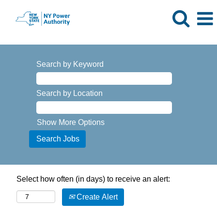
Search by Keyword
Search by Location
Show More Options
Select how often (in days) to receive an alert:
Create Alert