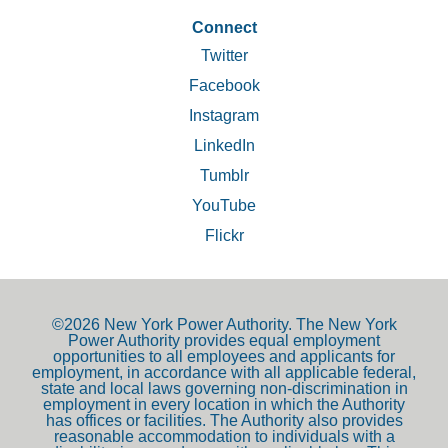
.
Connect
Twitter
Facebook
Instagram
LinkedIn
Tumblr
YouTube
Flickr
©2026 New York Power Authority. The New York
Power Authority provides equal employment
opportunities to all employees and applicants for
employment, in accordance with all applicable federal,
state and local laws governing non-discrimination in
employment in every location in which the Authority
has offices or facilities. The Authority also provides
reasonable accommodation to individuals with a