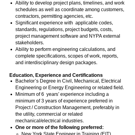
Ability to develop project plans, timelines, and work
schedules as well as coordinate among customers,
contractors, permitting agencies, etc.
Significant experience with applicable codes,
standards, regulations, project budgets, costs,
project management software and NYPA external
stakeholders.
Ability to perform engineering calculations, and
complete specifications, scopes of work, reports,
and interdisciplinary design packages.
Education, Experience and Certifications
Bachelor’s Degree in Civil, Mechanical, Electrical
Engineering or Energy Engineering or related field.
Minimum of 6 years’ experience including a
minimum of 3 years of experience preferred in
Project / Construction Management, preferably in
the utility, commercial or related
mechanical/electrical industries.
One or more of the following preferred:
New York State Engineer in Training (EIT)