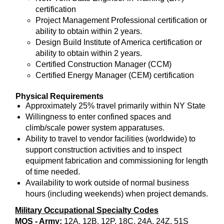
certification
Project Management Professional certification or
ability to obtain within 2 years.
Design Build Institute of America certification or
ability to obtain within 2 years.
Certified Construction Manager (CCM)
Certified Energy Manager (CEM) certification
Physical Requirements
Approximately 25% travel primarily within NY State
Willingness to enter confined spaces and
climb/scale power system apparatuses.
Ability to travel to vendor facilities (worldwide) to
support construction activities and to inspect
equipment fabrication and commissioning for length
of time needed.
Availability to work outside of normal business
hours (including weekends) when project demands.
Military Occupational Specialty Codes
MOS - Army:
12A, 12B, 12P, 18C, 24A, 24Z, 51S