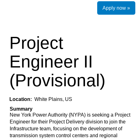
Apply now »
Project
Engineer II
(Provisional)
Location:
White Plains, US
Summary
New York Power Authority (NYPA) is seeking a Project
Engineer for their Project Delivery division to join the
Infrastructure team, focusing on the development of
transmission system control centers and regional