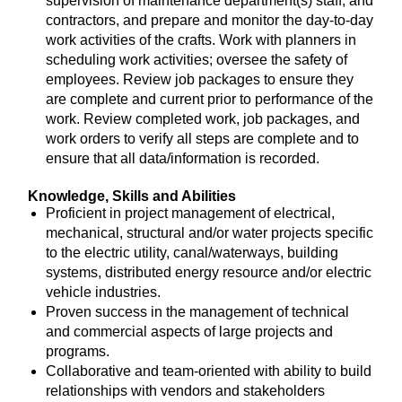
supervision of maintenance department(s) staff, and
contractors, and prepare and monitor the day-to-day
work activities of the crafts. Work with planners in
scheduling work activities; oversee the safety of
employees. Review job packages to ensure they
are complete and current prior to performance of the
work. Review completed work, job packages, and
work orders to verify all steps are complete and to
ensure that all data/information is recorded.
Knowledge, Skills and Abilities
Proficient in project management of electrical,
mechanical, structural and/or water projects specific
to the electric utility, canal/waterways, building
systems, distributed energy resource and/or electric
vehicle industries.
Proven success in the management of technical
and commercial aspects of large projects and
programs.
Collaborative and team-oriented with ability to build
relationships with vendors and stakeholders