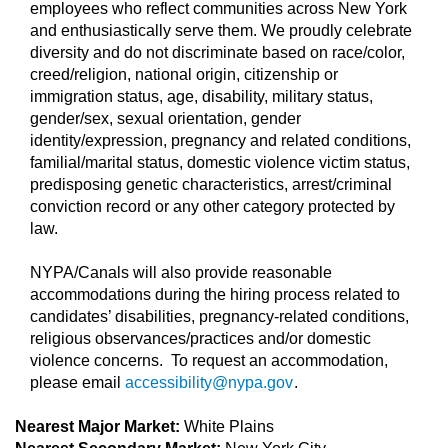
employees who reflect communities across New York
and enthusiastically serve them. We proudly celebrate
diversity and do not discriminate based on race/color,
creed/religion, national origin, citizenship or
immigration status, age, disability, military status,
gender/sex, sexual orientation, gender
identity/expression, pregnancy and related conditions,
familial/marital status, domestic violence victim status,
predisposing genetic characteristics, arrest/criminal
conviction record or any other category protected by
law.
NYPA/Canals will also provide reasonable
accommodations during the hiring process related to
candidates’ disabilities, pregnancy-related conditions,
religious observances/practices and/or domestic
violence concerns. To request an accommodation,
please email
accessibility@nypa.gov
.
Nearest Major Market:
White Plains