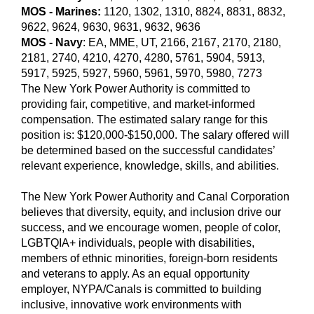
MOS - Marines:
1120, 1302, 1310, 8824, 8831, 8832,
9622, 9624, 9630, 9631, 9632, 9636
MOS - Navy
:
EA, MME, UT, 2166, 2167, 2170, 2180,
2181, 2740, 4210, 4270, 4280, 5761, 5904, 5913,
5917, 5925, 5927, 5960, 5961, 5970, 5980, 7273
The New York Power Authority is committed to
providing fair, competitive, and market-informed
compensation. The estimated salary range for this
position is: $120,000-$150,000. The salary offered will
be determined based on the successful candidates’
relevant experience, knowledge, skills, and abilities.
The New York Power Authority and Canal Corporation
believes that diversity, equity, and inclusion drive our
success, and we encourage women, people of color,
LGBTQIA+ individuals, people with disabilities,
members of ethnic minorities, foreign-born residents
and veterans to apply. As an equal opportunity
employer, NYPA/Canals is committed to building
inclusive, innovative work environments with