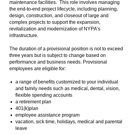
maintenance facilities. This role involves managing
the end-to-end project lifecycle, including planning,
design, construction, and closeout of large and
complex projects to support the expansion,
revitalization and modernization of NYPA’s
infrastructure.
The duration of a provisional position is not to exceed
three years but is subject to change based on
performance and business needs. Provisional
employees are eligible for:
a range of benefits customized to your individual
and family needs such as medical, dental, vision,
flexible spending accounts
a retirement plan
401(k)plan
employee assistance program
vacation, sick time, holidays, medical and parental
leave