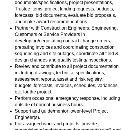
documents/specifications, project presentations,
Trustee Items, project funding requests, budgets,
forecasts, bid documents, evaluate bid proposals,
and make award recommendations.
Partner with Construction Engineers, Engineering,
Customers or Service Providers in
developing/negotiating contract change orders,
preparing invoices and coordinating construction
sequencing and site outages, coordinate all field &
design changes and quality testing/inspections.
Review and contribute to all project documentation
including drawings, technical specifications,
assessment reports, asset and risk registry,
budgets, forecasts, invoices, schedules, variances,
etc. for the project.
Perform occasional emergency response, including
outside of normal business hours.
Support and guide/mentor lower-level Project
Engineer(s).
For assigned work and projects, provide