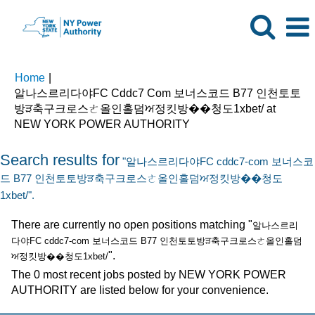
Home
|
알나스르리다야FC Cddc7 Com 보너스코드 B77 인천토토
방ੜ축구크로스ㄜ올인홀덤ਅ정킷방��청도1xbet/ at
(current
NEW YORK POWER AUTHORITY
page)
Search results for
"알나스르리다야FC cddc7-com 보너스코
드 B77 인천토토방ੜ축구크로스ㄜ올인홀덤ਅ정킷방��청도
1xbet/".
There are currently no open positions matching "
알나스르리
다야FC cddc7-com 보너스코드 B77 인천토토방ੜ축구크로스ㄜ올인홀덤
".
ਅ정킷방��청도1xbet/
The 0 most recent jobs posted by NEW YORK POWER
AUTHORITY are listed below for your convenience.