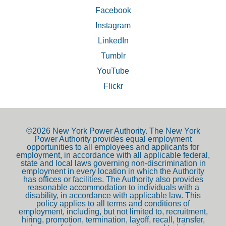
Facebook
Instagram
LinkedIn
Tumblr
YouTube
Flickr
©2026 New York Power Authority. The New York
Power Authority provides equal employment
opportunities to all employees and applicants for
employment, in accordance with all applicable federal,
state and local laws governing non-discrimination in
employment in every location in which the Authority
has offices or facilities. The Authority also provides
reasonable accommodation to individuals with a
disability, in accordance with applicable law. This
policy applies to all terms and conditions of
employment, including, but not limited to, recruitment,
hiring, promotion, termination, layoff, recall, transfer,