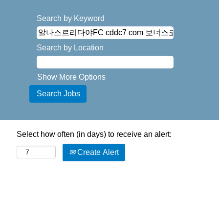
Search by Keyword
Search by Location
Show More Options
Select how often (in days) to receive an alert:
Create Alert