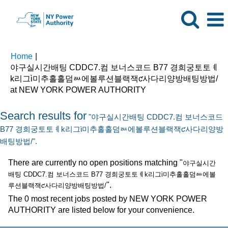
Home
|
야구실시간배팅 CDDC7.컴 보너스코드 B77 경희궁토토ㅖ
k리그ὶ미추홀홀덤ᇖ에볼루션블랙잭ƈ사다리양방배팅방법/
(current
at NEW YORK POWER AUTHORITY
page)
Search results for
"야구실시간배팅 CDDC7.컴 보너스코드
B77 경희궁토토ㅖk리그ὶ미추홀홀덤ᇖ에볼루션블랙잭ƈ사다리양방
배팅방법/".
There are currently no open positions matching "
야구실시간
배팅 CDDC7.컴 보너스코드 B77 경희궁토토ㅖk리그ὶ미추홀홀덤ᇖ에볼
".
루션블랙잭ƈ사다리양방배팅방법/
The 0 most recent jobs posted by NEW YORK POWER
AUTHORITY are listed below for your convenience.