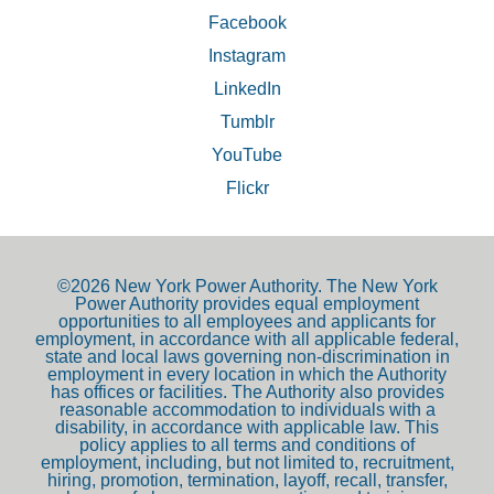
Facebook
Instagram
LinkedIn
Tumblr
YouTube
Flickr
©2026 New York Power Authority. The New York
Power Authority provides equal employment
opportunities to all employees and applicants for
employment, in accordance with all applicable federal,
state and local laws governing non-discrimination in
employment in every location in which the Authority
has offices or facilities. The Authority also provides
reasonable accommodation to individuals with a
disability, in accordance with applicable law. This
policy applies to all terms and conditions of
employment, including, but not limited to, recruitment,
hiring, promotion, termination, layoff, recall, transfer,