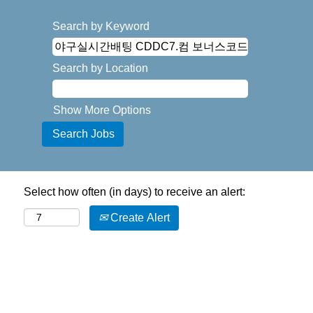
Search by Keyword
Search by Location
Show More Options
Select how often (in days) to receive an alert:
Create Alert