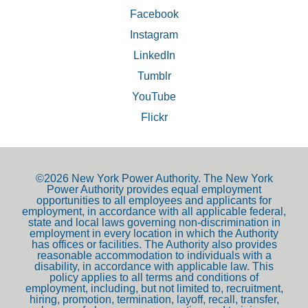
Facebook
Instagram
LinkedIn
Tumblr
YouTube
Flickr
©2026 New York Power Authority. The New York
Power Authority provides equal employment
opportunities to all employees and applicants for
employment, in accordance with all applicable federal,
state and local laws governing non-discrimination in
employment in every location in which the Authority
has offices or facilities. The Authority also provides
reasonable accommodation to individuals with a
disability, in accordance with applicable law. This
policy applies to all terms and conditions of
employment, including, but not limited to, recruitment,
hiring, promotion, termination, layoff, recall, transfer,