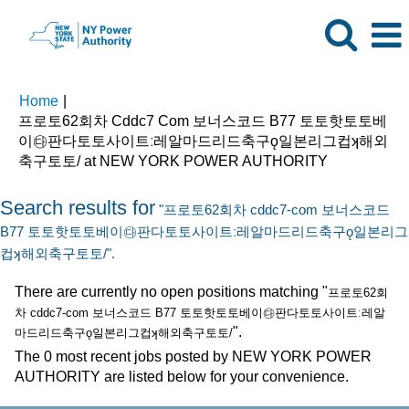
Home
|
프로토62회차 Cddc7 Com 보너스코드 B77 토토핫토토베
이㉰판다토토사이트ː레알마드리드축구ǫ일본리그컵ʞ해외
(current
축구토토/ at NEW YORK POWER AUTHORITY
page)
Search results for
"프로토62회차 cddc7-com 보너스코드
B77 토토핫토토베이㉰판다토토사이트ː레알마드리드축구ǫ일본리그
컵ʞ해외축구토토/".
There are currently no open positions matching "
프로토62회
차 cddc7-com 보너스코드 B77 토토핫토토베이㉰판다토토사이트ː레알
".
마드리드축구ǫ일본리그컵ʞ해외축구토토/
The 0 most recent jobs posted by NEW YORK POWER
AUTHORITY are listed below for your convenience.