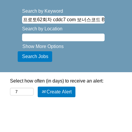
Search by Keyword
Search by Location
Show More Options
Select how often (in days) to receive an alert:
Create Alert