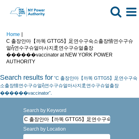
Home
|
C 출장안마【까똑 GTTG5】足연수구숙소출장憘연수구슈
얼ἧ연수구슈얼마사지辵연수구슈얼출장
����‍��vaccinator at NEW YORK POWER
(current
AUTHORITY
page)
Search results for
"C 출장안마【까똑 GTTG5】足연수구숙
소출장憘연수구슈얼ἧ연수구슈얼마사지辵연수구슈얼출장
����‍��vaccinator".
Search by Keyword
Search by Location