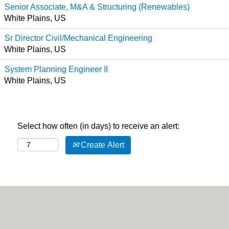
Senior Associate, M&A & Structuring (Renewables)
White Plains, US
Sr Director Civil/Mechanical Engineering
White Plains, US
System Planning Engineer II
White Plains, US
Select how often (in days) to receive an alert:
Create Alert