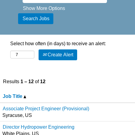
Show More Options
Select how often (in days) to receive an alert:
Create Alert
Results
1 – 12
of
12
Job Title
Associate Project Engineer (Provisional)
Syracuse, US
Director Hydropower Engineering
White Plains, US