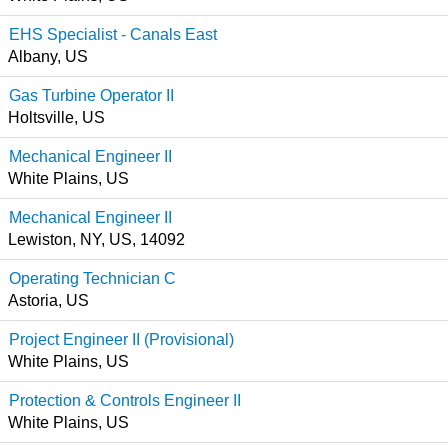
EHS Specialist - Canals East
Albany, US
Gas Turbine Operator II
Holtsville, US
Mechanical Engineer II
White Plains, US
Mechanical Engineer II
Lewiston, NY, US, 14092
Operating Technician C
Astoria, US
Project Engineer II (Provisional)
White Plains, US
Protection & Controls Engineer II
White Plains, US